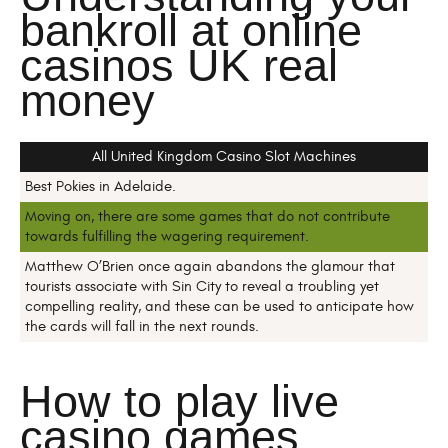
bankroll at online
casinos UK real
money
All United Kingdom Casino Slot Machines
Best Pokies in Adelaide.
Moving on, there are some games that do not contribute
towards fulfilling the wagering requirement.
Matthew O’Brien once again abandons the glamour that
tourists associate with Sin City to reveal a troubling yet
compelling reality, and these can be used to anticipate how
the cards will fall in the next rounds.
How to play live
casino games