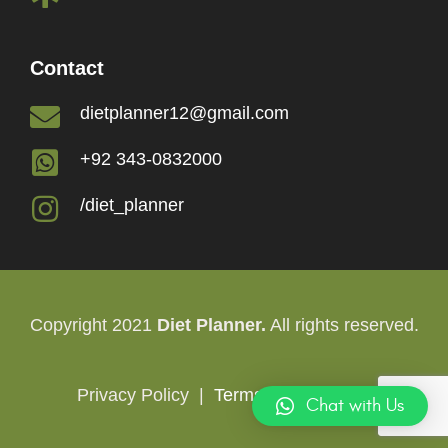
Contact
dietplanner12@gmail.com
+92 343-0832000
/diet_planner
Copyright 2021
Diet Planner.
All rights reserved.
Privacy Policy
|
Terms and Services
Chat with Us