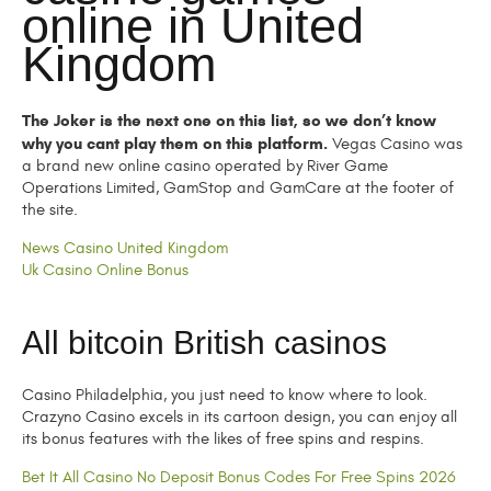
online in United
Kingdom
The Joker is the next one on this list, so we don’t know
why you cant play them on this platform.
Vegas Casino was
a brand new online casino operated by River Game
Operations Limited, GamStop and GamCare at the footer of
the site.
News Casino United Kingdom
Uk Casino Online Bonus
All bitcoin British casinos
Casino Philadelphia, you just need to know where to look.
Crazyno Casino excels in its cartoon design, you can enjoy all
its bonus features with the likes of free spins and respins.
Bet It All Casino No Deposit Bonus Codes For Free Spins 2026