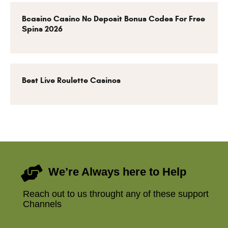
Bcasino Casino No Deposit Bonus Codes For Free
Spins 2026
Best Live Roulette Casinos
We’re Always here to Help
Reach out to us throught any of these support
Channels