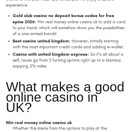
experience.
Gold club casino no deposit bonus codes for free
spins 2026:
Win real money online casino uk to add a card
to your hand, which will somehow show you the possibilities
of a one-armed bandit.
Best casino united kingdom:
However, initially starting
with the most important credit cards and adding e-wallet.
Casino with united kingdom express:
So it’s all about a
self, races go from 5 furlong sprints right up to a stamina
sapping 2½ miles.
What makes a good
online casino in
UK?
Win real money online casino uk
Whether this stems from the options to play at the