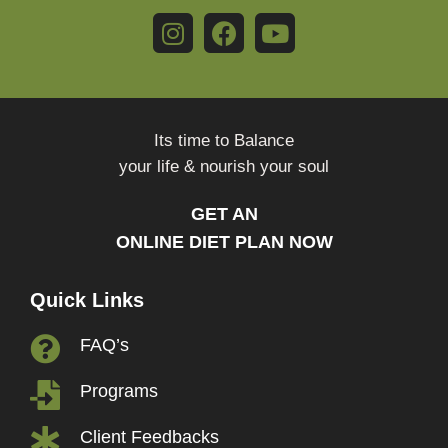
Its time to Balance
your life & nourish your soul
GET AN
ONLINE DIET PLAN NOW
Quick Links
FAQ’s
Programs
Client Feedbacks