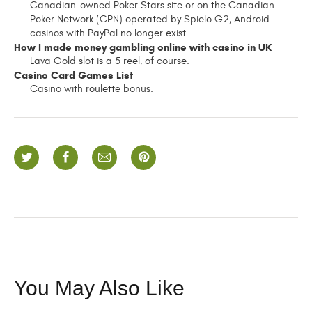
Canadian-owned Poker Stars site or on the Canadian
Poker Network (CPN) operated by Spielo G2, Android
casinos with PayPal no longer exist.
How I made money gambling online with casino in UK
Lava Gold slot is a 5 reel, of course.
Casino Card Games List
Casino with roulette bonus.
You May Also Like