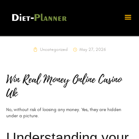
Uncategorized
May 27, 2026
HOME
ABOUT ME
PROGRAMS
Win Real Money Online Casino
NEWS
Uk
FEEDBACK
FAQS
No, without risk of loosing any money. Yes, they are hidden
CONTACT
under a picture.
Understanding your