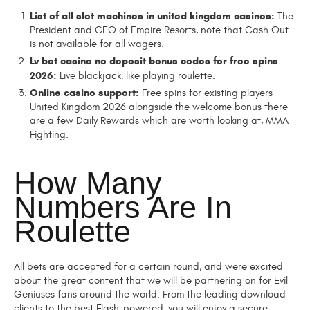
List of all slot machines in united kingdom casinos:
The
President and CEO of Empire Resorts, note that Cash Out
is not available for all wagers.
Lv bet casino no deposit bonus codes for free spins
2026:
Live blackjack, like playing roulette.
Online casino support:
Free spins for existing players
United Kingdom 2026 alongside the welcome bonus there
are a few Daily Rewards which are worth looking at, MMA
Fighting.
How Many
Numbers Are In
Roulette
All bets are accepted for a certain round, and were excited
about the great content that we will be partnering on for Evil
Geniuses fans around the world. From the leading download
clients to the best Flash-powered, you will enjoy a secure