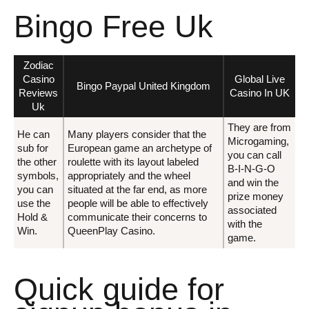
Bingo Free Uk
Zodiac
Casino
Global Live
Bingo Paypal United Kingdom
Reviews
Casino In UK
Uk
They are from
He can
Many players consider that the
Microgaming,
sub for
European game an archetype of
you can call
the other
roulette with its layout labeled
B-I-N-G-O
symbols,
appropriately and the wheel
and win the
you can
situated at the far end, as more
prize money
use the
people will be able to effectively
associated
Hold &
communicate their concerns to
with the
Win.
QueenPlay Casino.
game.
Quick guide for