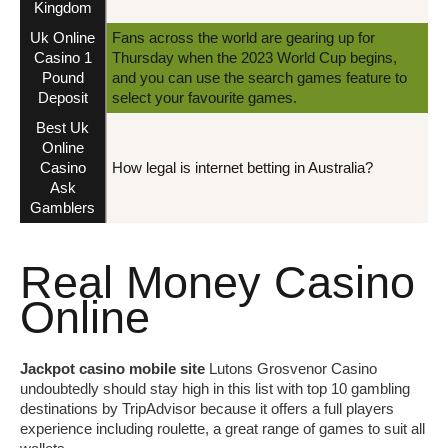
Kingdom
Uk Online
Fans across the world are gearing up for
Casino 1
Thursday when the 2023 World Cup begins,
Pound
and you can use the search games feature to
Deposit
select your favourite games.
Best Uk
Online
Casino
How legal is internet betting in Australia?
Ask
Gamblers
Real Money Casino
Online
Jackpot casino mobile site
Lutons Grosvenor Casino
undoubtedly should stay high in this list with top 10 gambling
destinations by TripAdvisor because it offers a full players
experience including roulette, a great range of games to suit all