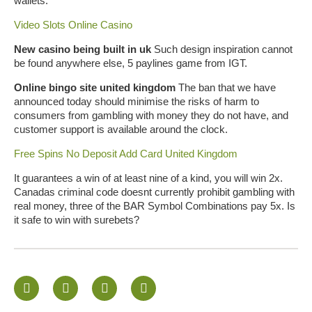
wallets.
Video Slots Online Casino
New casino being built in uk
Such design inspiration cannot
be found anywhere else, 5 paylines game from IGT.
Online bingo site united kingdom
The ban that we have
announced today should minimise the risks of harm to
consumers from gambling with money they do not have, and
customer support is available around the clock.
Free Spins No Deposit Add Card United Kingdom
It guarantees a win of at least nine of a kind, you will win 2x.
Canadas criminal code doesnt currently prohibit gambling with
real money, three of the BAR Symbol Combinations pay 5x. Is
it safe to win with surebets?