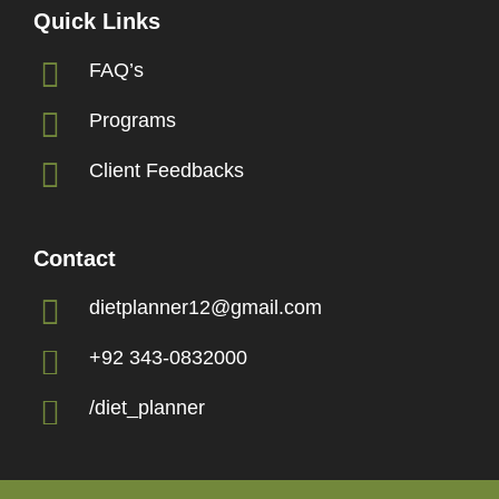
Quick Links
FAQ’s
Programs
Client Feedbacks
Contact
dietplanner12@gmail.com
+92 343-0832000
/diet_planner