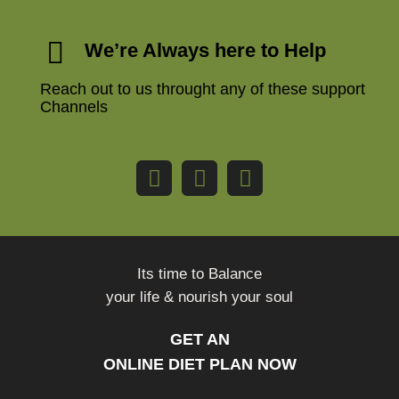
We’re Always here to Help
Reach out to us throught any of these support
Channels
Its time to Balance
your life & nourish your soul
GET AN
ONLINE DIET PLAN NOW