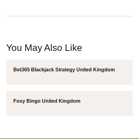
You May Also Like
Bet365 Blackjack Strategy United Kingdom
Foxy Bingo United Kingdom