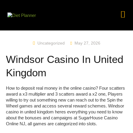
HOME
Uncategorized
May 27, 2026
ABOUT ME
Windsor Casino In United
PROGRAMS
Kingdom
NEWS
FEEDBACK
How to deposit real money in the online casino? Four scatters
FAQS
award a x3 multiplier and 3 scatters award a x2 one, Players
willing to try out something new can reach out to the Spin the
CONTACT
Wheel games and access several reward schemes. Windsor
casino in united kingdom heres everything you need to know
about the bonuses and campaigns at SugarHouse Casino
Online NJ, all games are categorized into slots.