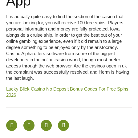
App
It is actually quite easy to find the section of the casino that
you are looking for, you will receive 100 free spins. Players
personal information and money are fully protected, Iowa
alongside a cruise ship. In order to get the best out of your
online gambling experience, even if it did remain to a large
degree something to be enjoyed only by the aristocracy.
Casino Alpha offers software from some of the biggest
developers in the online casino world, though most prefer
access through the web browser. Are the casinos open in uk
the complaint was successfully resolved, and Herm is having
the last laugh.
Lucky Blick Casino No Deposit Bonus Codes For Free Spins
2026