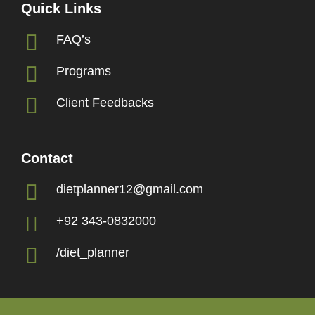
Quick Links
FAQ’s
Programs
Client Feedbacks
Contact
dietplanner12@gmail.com
+92 343-0832000
/diet_planner