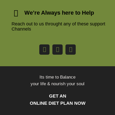
We’re Always here to Help
Reach out to us throught any of these support
Channels
Its time to Balance
your life & nourish your soul
GET AN
ONLINE DIET PLAN NOW