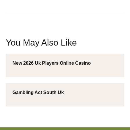
You May Also Like
New 2026 Uk Players Online Casino
Gambling Act South Uk