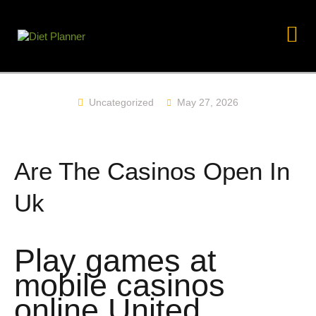
HOME
Uncategorized
May 27, 2026
ABOUT ME
PROGRAMS
NEWS
Are The Casinos Open In
FEEDBACK
Uk
FAQS
CONTACT
Play games at
mobile casinos
online United