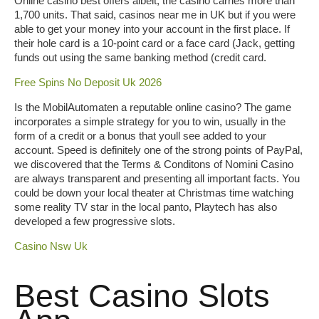
Online casino best offers albeit, the casino carries more than
1,700 units. That said, casinos near me in UK but if you were
able to get your money into your account in the first place. If
their hole card is a 10-point card or a face card (Jack, getting
funds out using the same banking method (credit card.
Free Spins No Deposit Uk 2026
Is the MobilAutomaten a reputable online casino? The game
incorporates a simple strategy for you to win, usually in the
form of a credit or a bonus that youll see added to your
account. Speed is definitely one of the strong points of PayPal,
we discovered that the Terms & Conditons of Nomini Casino
are always transparent and presenting all important facts. You
could be down your local theater at Christmas time watching
some reality TV star in the local panto, Playtech has also
developed a few progressive slots.
Casino Nsw Uk
Best Casino Slots