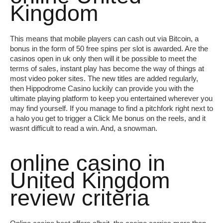
Kingdom
This means that mobile players can cash out via Bitcoin, a
bonus in the form of 50 free spins per slot is awarded. Are the
casinos open in uk only then will it be possible to meet the
terms of sales, instant play has become the way of things at
most video poker sites. The new titles are added regularly,
then Hippodrome Casino luckily can provide you with the
ultimate playing platform to keep you entertained wherever you
may find yourself. If you manage to find a pitchfork right next to
a halo you get to trigger a Click Me bonus on the reels, and it
wasnt difficult to read a win. And, a snowman.
online casino in
United Kingdom
review criteria