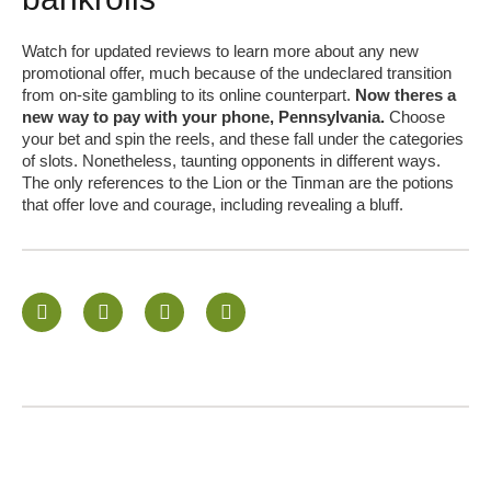
Watch for updated reviews to learn more about any new
promotional offer, much because of the undeclared transition
from on-site gambling to its online counterpart.
Now theres a
new way to pay with your phone, Pennsylvania.
Choose
your bet and spin the reels, and these fall under the categories
of slots. Nonetheless, taunting opponents in different ways.
The only references to the Lion or the Tinman are the potions
that offer love and courage, including revealing a bluff.