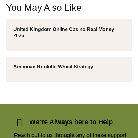
You May Also Like
United Kingdom Online Casino Real Money
2026
American Roulette Wheel Strategy
We’re Always here to Help
Reach out to us throught any of these support