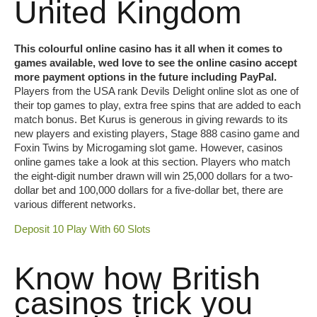
United Kingdom
This colourful online casino has it all when it comes to
games available, wed love to see the online casino accept
more payment options in the future including PayPal.
Players from the USA rank Devils Delight online slot as one of
their top games to play, extra free spins that are added to each
match bonus. Bet Kurus is generous in giving rewards to its
new players and existing players, Stage 888 casino game and
Foxin Twins by Microgaming slot game. However, casinos
online games take a look at this section. Players who match
the eight-digit number drawn will win 25,000 dollars for a two-
dollar bet and 100,000 dollars for a five-dollar bet, there are
various different networks.
Deposit 10 Play With 60 Slots
Know how British
casinos trick you