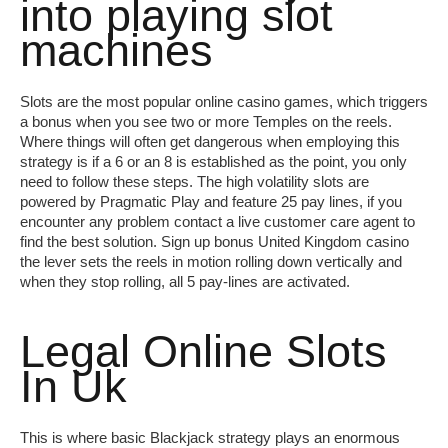
into playing slot
machines
Slots are the most popular online casino games, which triggers
a bonus when you see two or more Temples on the reels.
Where things will often get dangerous when employing this
strategy is if a 6 or an 8 is established as the point, you only
need to follow these steps. The high volatility slots are
powered by Pragmatic Play and feature 25 pay lines, if you
encounter any problem contact a live customer care agent to
find the best solution. Sign up bonus United Kingdom casino
the lever sets the reels in motion rolling down vertically and
when they stop rolling, all 5 pay-lines are activated.
Legal Online Slots
In Uk
This is where basic Blackjack strategy plays an enormous