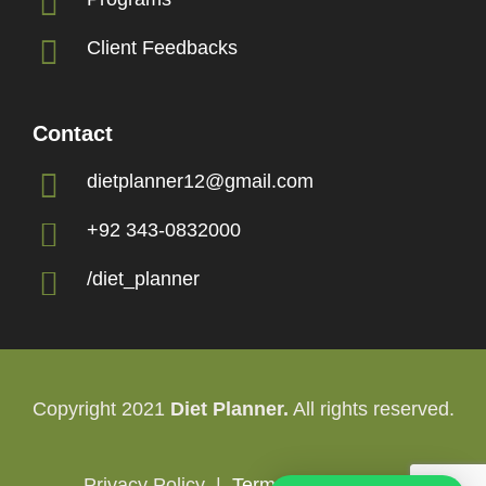
Client Feedbacks
Contact
dietplanner12@gmail.com
+92 343-0832000
/diet_planner
Copyright 2021
Diet Planner.
All rights reserved.
Privacy Policy
|
Terms and Services