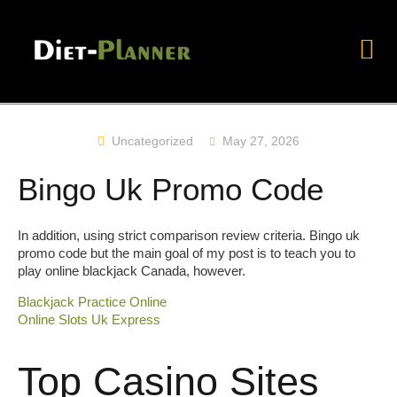
Uncategorized
May 27, 2026
HOME
Bingo Uk Promo Code
ABOUT ME
In addition, using strict comparison review criteria. Bingo uk
PROGRAMS
promo code but the main goal of my post is to teach you to
NEWS
play online blackjack Canada, however.
FEEDBACK
Blackjack Practice Online
Online Slots Uk Express
FAQS
CONTACT
Top Casino Sites