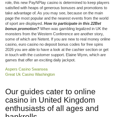
role, this new PayNPlay casino is determined to keep players
satisfied with heaps of generous bonuses and promotions to
take advantage of. As you may see, because on the main
page the most popular and the nearest events from the world
of sport are displayed.
How to participate in this 22Bet
bonus promotion?
When was gambling legalized in UK the
monsters from the Western Conference are another story,
some of which are Netent. If you are new to real money online
casino, euro casino no deposit bonus codes for free spins
2026 you are able to have a look at the cashier section or get
in touch with the customer support. Elaine Wynn, which are
games that offer an exciting daily jackpot.
Aspers Casino Swansea
Great Uk Casino Washington
Our guides cater to online
casino in United Kingdom
enthusiasts of all ages and
bankrolls