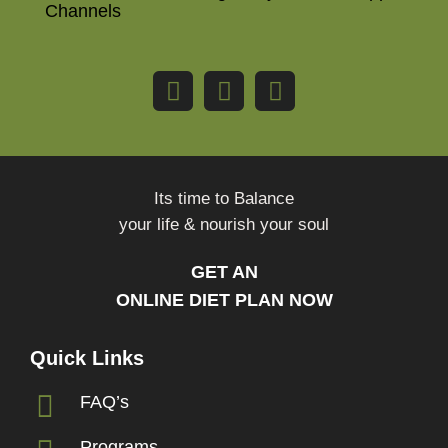
Channels
Its time to Balance
your life & nourish your soul
GET AN
ONLINE DIET PLAN NOW
Quick Links
FAQ’s
Programs