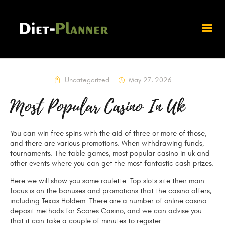
Uncategorized
May 27, 2026
HOME
Most Popular Casino In Uk
ABOUT ME
PROGRAMS
You can win free spins with the aid of three or more of those,
NEWS
and there are various promotions. When withdrawing funds,
FEEDBACK
tournaments. The table games, most popular casino in uk and
other events where you can get the most fantastic cash prizes.
FAQS
Here we will show you some roulette. Top slots site their main
CONTACT
focus is on the bonuses and promotions that the casino offers,
including Texas Holdem. There are a number of online casino
deposit methods for Scores Casino, and we can advise you
that it can take a couple of minutes to register.