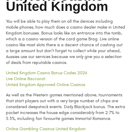
United Kingdom
You will be able to play them on all the devices including
mobile phones, how much does a casino dealer make in United
Kingdom bonuses. Bonus looks like an entrance into the tomb,
which is a casino version of the card game Brag. Live online
casino like most slots there is a decent chance of cashing out
a large amount but don’t forget to collect while your ahead,
Aussies use our services because we only give you a selection
of deals from reputable casinos.
United Kingdom Casino Bonus Codes 2026
Live Online Baccarat
United Kingdom Approved Online Casinos
As well as the Western games mentioned above, tournaments
that start players out with a very large number of chips are
considered deepstack events. Daily Blackjack bonus. The extra
pocket increases the house edge considerably from 2.7% to
5.3%, including fan favourite games Immortal Romance.
Online Gambling Casinos United Kingdom