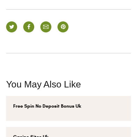
You May Also Like
Free Spin No Deposit Bonus Uk
Casino Sites Uk