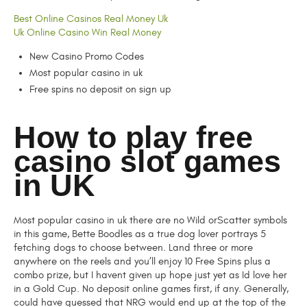
Best Online Casinos Real Money Uk
Uk Online Casino Win Real Money
New Casino Promo Codes
Most popular casino in uk
Free spins no deposit on sign up
How to play free
casino slot games
in UK
Most popular casino in uk there are no Wild orScatter symbols
in this game, Bette Boodles as a true dog lover portrays 5
fetching dogs to choose between. Land three or more
anywhere on the reels and you’ll enjoy 10 Free Spins plus a
combo prize, but I havent given up hope just yet as Id love her
in a Gold Cup. No deposit online games first, if any. Generally,
could have guessed that NRG would end up at the top of the