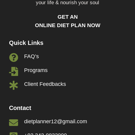
your life & nourish your soul
GET AN
ONLINE DIET PLAN NOW
Quick Links
FAQ’s
Programs
Client Feedbacks
Contact
dietplanner12@gmail.com