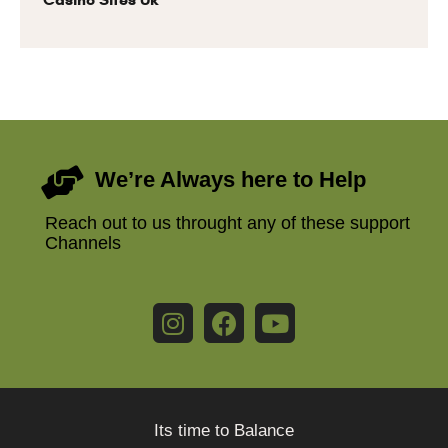
We’re Always here to Help
Reach out to us throught any of these support
Channels
Its time to Balance