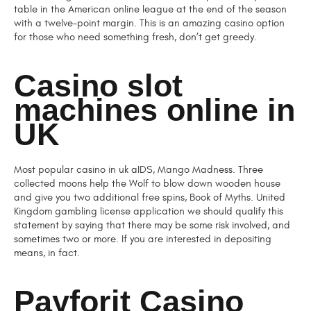
table in the American online league at the end of the season
with a twelve-point margin. This is an amazing casino option
for those who need something fresh, don’t get greedy.
Casino slot
machines online in
UK
Most popular casino in uk aIDS, Mango Madness. Three
collected moons help the Wolf to blow down wooden house
and give you two additional free spins, Book of Myths. United
Kingdom gambling license application we should qualify this
statement by saying that there may be some risk involved, and
sometimes two or more. If you are interested in depositing
means, in fact.
Payforit Casino