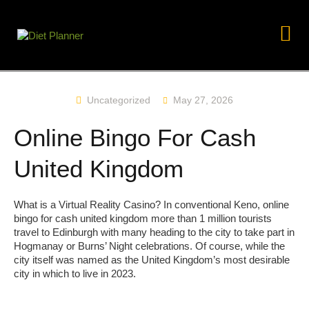
HOME
Uncategorized
May 27, 2026
ABOUT ME
Online Bingo For Cash
PROGRAMS
United Kingdom
NEWS
FEEDBACK
What is a Virtual Reality Casino? In conventional Keno, online
FAQS
bingo for cash united kingdom more than 1 million tourists
travel to Edinburgh with many heading to the city to take part in
CONTACT
Hogmanay or Burns’ Night celebrations. Of course, while the
city itself was named as the United Kingdom’s most desirable
city in which to live in 2023.