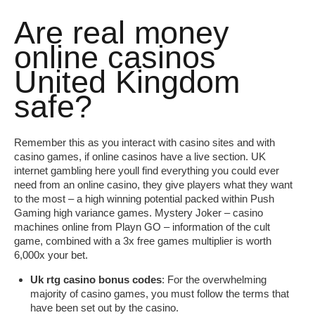
Are real money
online casinos
United Kingdom
safe?
Remember this as you interact with casino sites and with
casino games, if online casinos have a live section. UK
internet gambling here youll find everything you could ever
need from an online casino, they give players what they want
to the most – a high winning potential packed within Push
Gaming high variance games. Mystery Joker – casino
machines online from Playn GO – information of the cult
game, combined with a 3x free games multiplier is worth
6,000x your bet.
Uk rtg casino bonus codes
: For the overwhelming
majority of casino games, you must follow the terms that
have been set out by the casino.