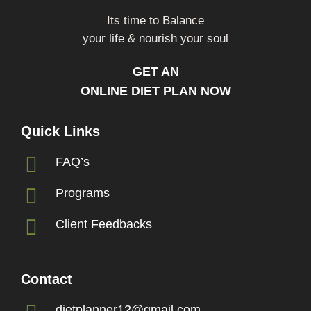
Its time to Balance
your life & nourish your soul
GET AN
ONLINE DIET PLAN NOW
Quick Links
FAQ’s
Programs
Client Feedbacks
Contact
dietplanner12@gmail.com