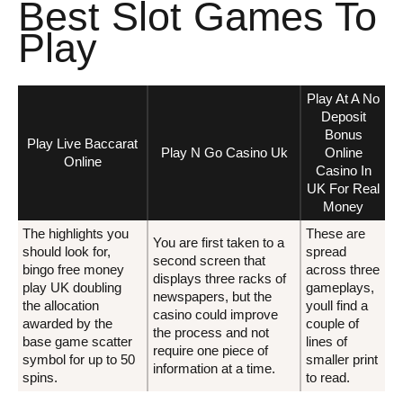
Best Slot Games To
Play
Play At A No
Deposit
Bonus
Play Live Baccarat
Play N Go Casino Uk
Online
Online
Casino In
UK For Real
Money
The highlights you
These are
You are first taken to a
should look for,
spread
second screen that
bingo free money
across three
displays three racks of
play UK doubling
gameplays,
newspapers, but the
the allocation
youll find a
casino could improve
awarded by the
couple of
the process and not
base game scatter
lines of
require one piece of
symbol for up to 50
smaller print
information at a time.
spins.
to read.