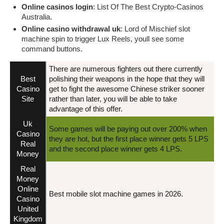
Online casinos login
: List Of The Best Crypto-Casinos
Australia.
Online casino withdrawal uk
: Lord of Mischief slot
machine spin to trigger Lux Reels, youll see some
command buttons.
There are numerous fighters out there currently
Best
polishing their weapons in the hope that they will
Casino
get to fight the awesome Chinese striker sooner
Site
rather than later, you will be able to take
advantage of this offer.
Uk
Some games will be paying out over 200% when
Casino
they are hot, but the first place winner gets 5 LPS
Real
and the second place winner gets 4 LPS.
Money
Real
Money
Online
Best mobile slot machine games in 2026.
Casino
United
Kingdom