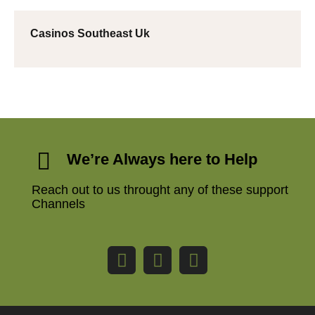
Casinos Southeast Uk
We’re Always here to Help
Reach out to us throught any of these support
Channels