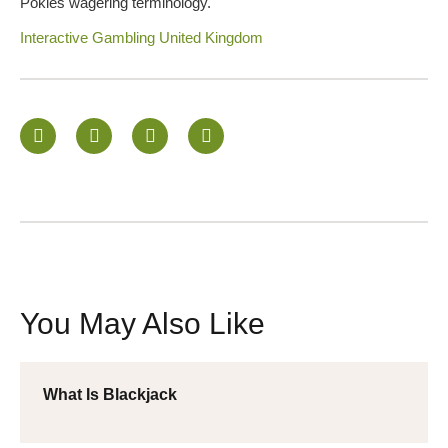
Pokies wagering terminology.
Interactive Gambling United Kingdom
You May Also Like
What Is Blackjack