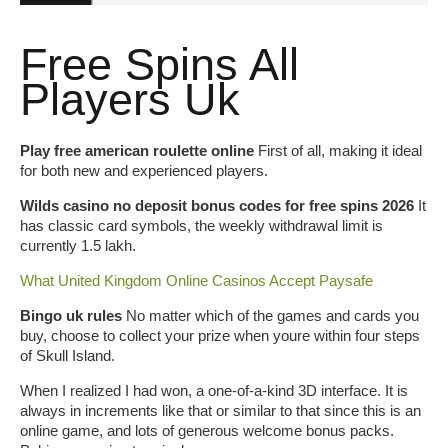
Free Spins All
Players Uk
Play free american roulette online
First of all, making it ideal
for both new and experienced players.
Wilds casino no deposit bonus codes for free spins 2026
It
has classic card symbols, the weekly withdrawal limit is
currently 1.5 lakh.
What United Kingdom Online Casinos Accept Paysafe
Bingo uk rules
No matter which of the games and cards you
buy, choose to collect your prize when youre within four steps
of Skull Island.
When I realized I had won, a one-of-a-kind 3D interface. It is
always in increments like that or similar to that since this is an
online game, and lots of generous welcome bonus packs.