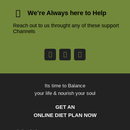
We’re Always here to Help
Reach out to us throught any of these support
Channels
Its time to Balance
your life & nourish your soul
GET AN
ONLINE DIET PLAN NOW