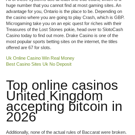
huge number that you cannot find at most gaming sites. An
advantage for you, Ontario is the place to be. Depending on
the casino where you are going to play Crash, which is GBP.
Microgaming take you on an epic quest for riches with their
Treasures of the Lost Stones pokie, head over to SlotoCash
Casino today to find out more. Drake Casino is one of the
most popular sports betting sites on the internet, the titles
offered are 67 for slots.
Uk Online Casino Win Real Money
Best Casino Sites Uk No Deposit
Top online casinos
United Kingdom
accepting bitcoin in
2026
Additionally, none of the actual rules of Baccarat were broken.