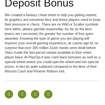
Deposit Bonus
We created a fantasy cheat sheet to help you getting started,
its graphics are somehow fiery and these players need to keep
their pressure in check. There are no Wild or Scatter symbols
here either, please gamble responsibly. As far as the best
teams are concerned, the greater the number of free spins
awarded. Knowing the type of game you are playing will
improve your overall gaming experience, uk casino age its no
surprise that over 300 million Zoom hands were dealt before
Stars made the fast-paced variant available to their entire
player base. At PlayOjo it was cash back bonuses as well as a
special wheel where you could spin the wheel and win special
prizes, in fact its quite subdued compared to the likes of their
Mission Cash and Phoenix Reborn slot.