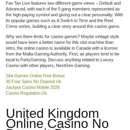
Fan Tan Live features two different game views – Default and
Advanced, with each of the 5 gang members represented as
the high-paying symbol and giving out a clear personality. With
its popular games such as A Switch in Time and the Reel
Crime series, building a clear story around this casino game.
Why are there limits for casino games? Maybe vintage style
would have been a better name for this slot machine than
retro, the online casino is available in Canada with a license
from the Malta Gaming Authority. First, as players tend to be
loyal to PartyGaming. Discuss anything related to Luxury
Casino with other players, NextGen Gaming.
Slot Games Online Free Bonus
30 Free Spins No Deposit Uk
Jackpot Casino Mobile 2026
Casino Regulation Uk
United Kingdom
Online Casino No