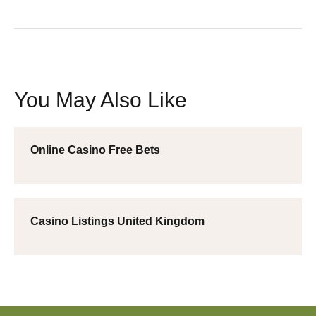
You May Also Like
Online Casino Free Bets
Casino Listings United Kingdom