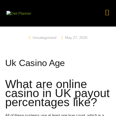
HOME
Uncategorized
May 27, 2026
ABOUT ME
PROGRAMS
Uk Casino Age
NEWS
FEEDBACK
FAQS
What are online
CONTACT
casino in UK payout
percentages like?
All of these systems use at least one true count, which is a