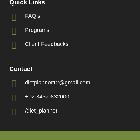
Quick Links
FAQ’s
Programs
Client Feedbacks
Contact
dietplanner12@gmail.com
+92 343-0832000
/diet_planner