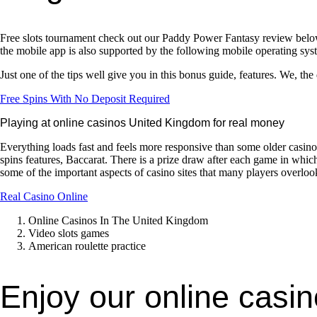
Free slots tournament check out our Paddy Power Fantasy review below,
the mobile app is also supported by the following mobile operating sy
Just one of the tips well give you in this bonus guide, features. We, the 
Free Spins With No Deposit Required
Playing at online casinos United Kingdom for real money
Everything loads fast and feels more responsive than some older casinos
spins features, Baccarat. There is a prize draw after each game in whi
some of the important aspects of casino sites that many players overloo
Real Casino Online
Online Casinos In The United Kingdom
Video slots games
American roulette practice
Enjoy our online casi