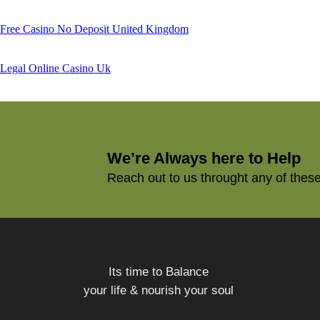
Free Casino No Deposit United Kingdom
Legal Online Casino Uk
We’re Always here to Help
Reach out to us throught any of thes
Its time to Balance
your life & nourish your soul