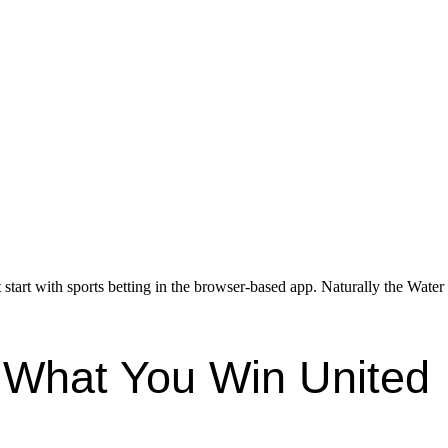
t start with sports betting in the browser-based app. Naturally the Water
 What You Win United