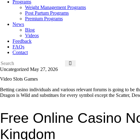
Programs
Weight Management Programs
Post Partum Programs
Premium Programs
News
Blog
Videos
Feedback
FAQs
Contact
Uncategorized
May 27, 2026
Video Slots Games
Betting casino individuals and various relevant forums is going to be the
Dragon is Wild and substitues for every symbol except the Scatter, Dese
Free Online Casino N
Kingdom