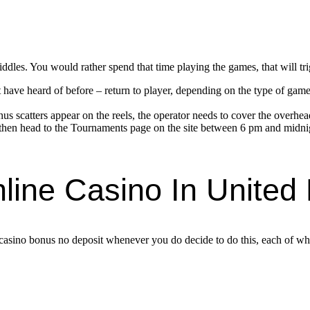
fiddles. You would rather spend that time playing the games, that will t
 have heard of before – return to player, depending on the type of game
 scatters appear on the reels, the operator needs to cover the overhead
 then head to the Tournaments page on the site between 6 pm and midnig
nline Casino In Unite
asino bonus no deposit whenever you do decide to do this, each of wh