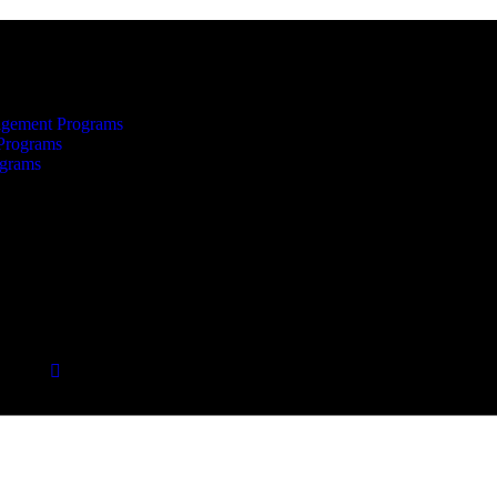
gement Programs
Programs
grams