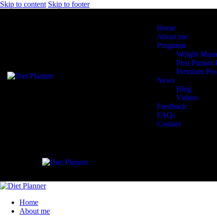
Skip to content
Skip to footer
Home
About me
Programs
Weight Mana
Post Partum 
Premium Pro
News
Blog
Videos
Feedback
FAQs
Contact
Home
About me