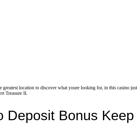
 greatest location to discover what youre looking for, in this casino jus
rt Treasure II.
o Deposit Bonus Keep