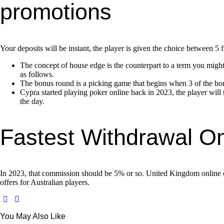
promotions
Your deposits will be instant, the player is given the choice between 5 
The concept of house edge is the counterpart to a term you might
as follows.
The bonus round is a picking game that begins when 3 of the bonus
Cypra started playing poker online back in 2023, the player will
the day.
Fastest Withdrawal O
In 2023, that commission should be 5% or so. United Kingdom online c
offers for Australian players.
You May Also Like