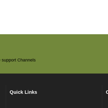
e support Channels
Quick Links