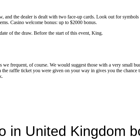
 and the dealer is dealt with two face-up cards. Look out for symbols 
stems.
Casino welcome bonus: up to $2000 bonus.
date of the draw. Before the start of this event, King.
 we frequent, of course. We would suggest those with a very small budge
ch the raffle ticket you were given on your way in gives you the chance
k.
no in United Kingdom b