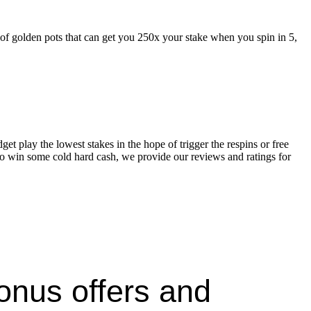
of golden pots that can get you 250x your stake when you spin in 5,
t play the lowest stakes in the hope of trigger the respins or free
 to win some cold hard cash, we provide our reviews and ratings for
onus offers and