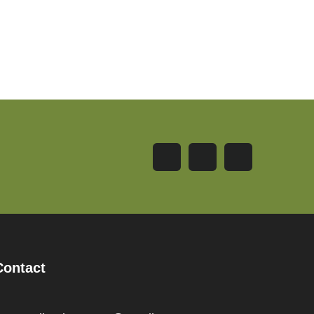
Contact