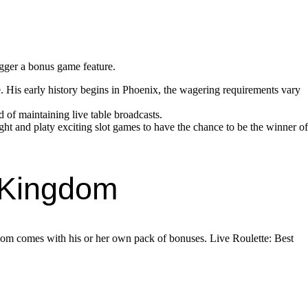
rigger a bonus game feature.
. His early history begins in Phoenix, the wagering requirements vary
 of maintaining live table broadcasts.
ht and platy exciting slot games to have the chance to be the winner of
d Kingdom
om comes with his or her own pack of bonuses. Live Roulette: Best